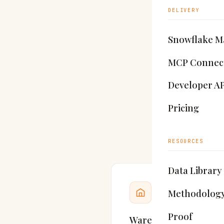
DELIVERY
Bu
Snowflake M
MCP Connec
Indu
Developer AP
that
l
Pricing
Brig
RESOURCES
Data Library
Methodolog
Proof
Warehouses & distrib