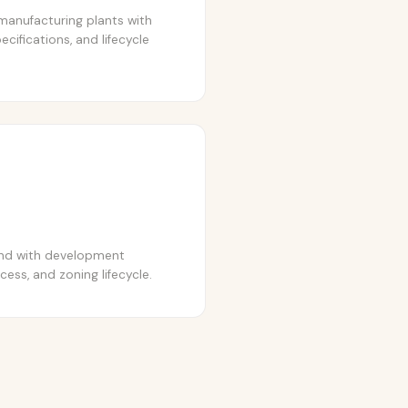
manufacturing plants with
ecifications, and lifecycle
and with development
cess, and zoning lifecycle.