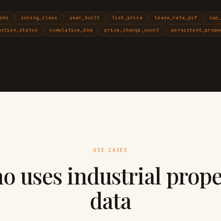
cks
zoning_class
year_built
list_price
lease_rate_psf
cap
action_status
cumulative_dom
price_change_count
persistent_prope
USE CASES
o uses industrial prope
data