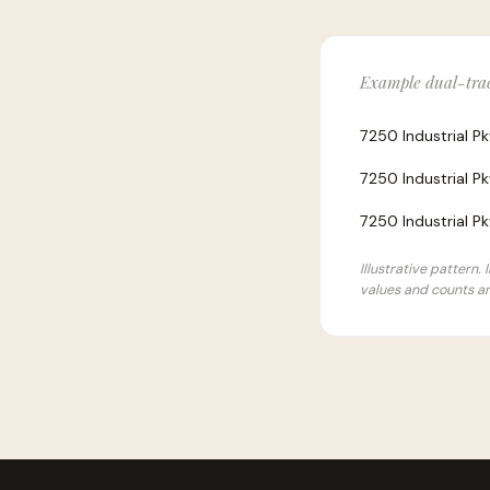
Example dual-trac
7250 Industrial P
7250 Industrial P
7250 Industrial P
Illustrative pattern.
values and counts ar