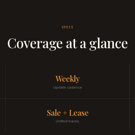
SPECS
Coverage at a glance
Weekly
Update cadence
Sale + Lease
Unified tracks