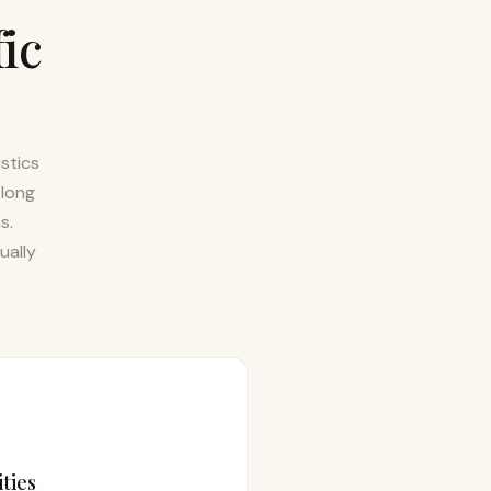
fic
stics
 long
s.
ually
ties