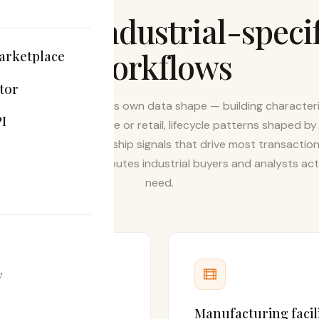
ilt for industrial-speci
workflows
arketplace
tor
strial real estate has its own data shape — building characteri
I
 don't matter for office or retail, lifecycle patterns shaped by
ease terms, and ownership signals that drive most transaction
htCat tracks the attributes industrial buyers and analysts act
need.
y
ution
Manufacturing facili