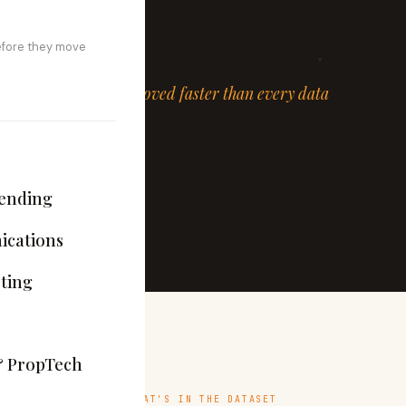
esting both tracks.
efore they move
ed, and the lifecycle moved faster than every data
ekly.
ending
cations
ting
& PropTech
WHAT'S IN THE DATASET