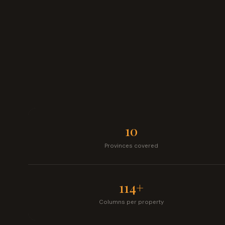
10
Provinces covered
114+
Columns per property