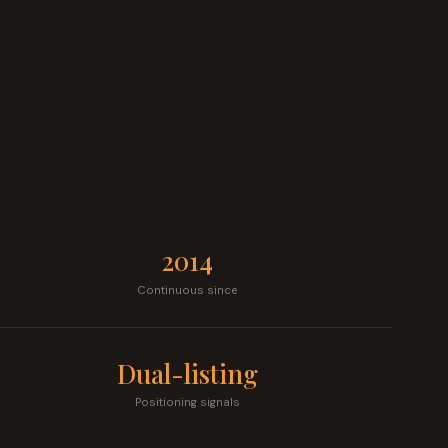
2014
Continuous since
Dual-listing
Positioning signals