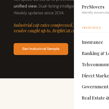
unified view.
Dual-listing intelligence flags owners t
PreMovers
Weekly updates since 2014.
Identify movers b
Industrial cap rates compressed, lease velocity slow
INDUSTRIES
vendor caught up to. BrightCat caught all of it — we
Insurance
Get Industrial Sample
View Schema
Banking & L
Telecommuni
Direct Marke
Government
Real Estate 