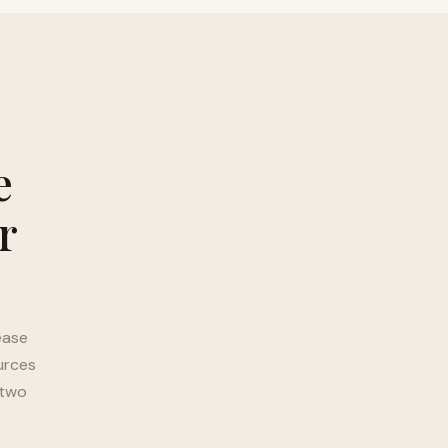
e
r
ease
urces
 two