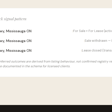
k signal pattern
kwy, Mississauga ON
For Sale + For Lease (acti
|
kwy, Mississauga ON
Sale withdrawn — 
|
kwy, Mississauga ON
Lease closed (transa
|
 Inferred outcomes are derived from listing behaviour, not confirmed registry r
e documented in the schema for licensed clients.