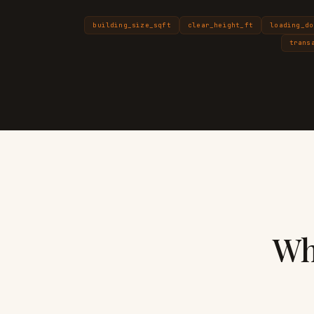
building_size_sqft
clear_height_ft
loading_do
trans
Wh