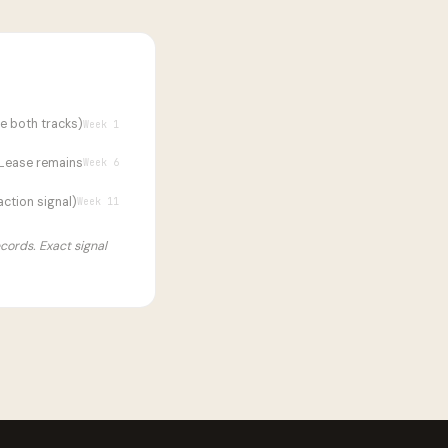
ve both tracks)
Week 1
Lease remains
Week 6
ction signal)
Week 11
ecords. Exact signal