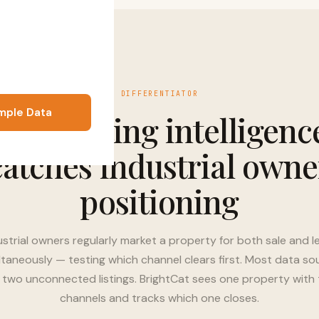
DIFFERENTIATOR
mple Data
Dual-listing intelligenc
catches industrial owne
positioning
ustrial owners regularly market a property for both sale and l
ltaneously — testing which channel clears first. Most data so
 two unconnected listings. BrightCat sees one property with
channels and tracks which one closes.