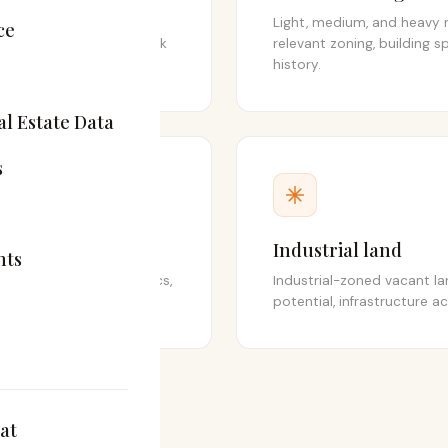
t industrial buildings,
Light, medium, and heavy 
ce
, fulfilment hubs, and bulk
relevant zoning, building sp
history.
l Estate Data
s
Industrial land
hts
ildings, last-mile logistics,
Industrial-zoned vacant l
dustrial classifications.
potential, infrastructure ac
at