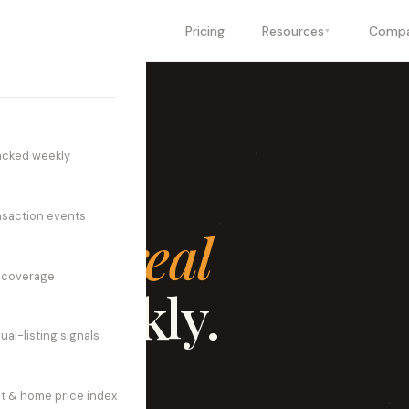
oducts
Industries
Pricing
Resources
Comp
▼
▼
▼
acked weekly
nsaction events
trial real
n coverage
d weekly.
ual-listing signals
, manufacturing, and
t & home price index
tivity in a single