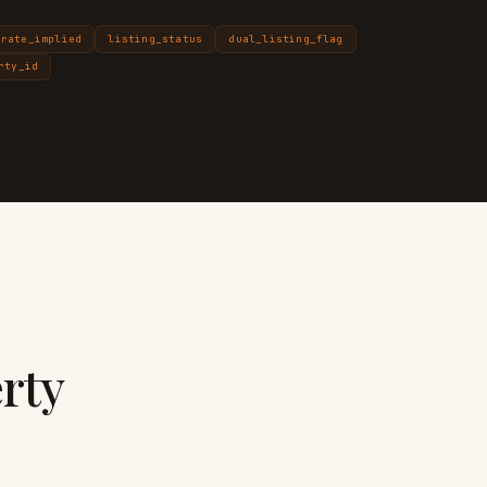
_rate_implied
listing_status
dual_listing_flag
rty_id
rty