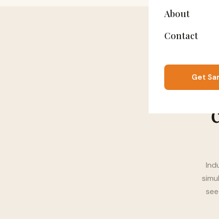
About
Contact
Get Sa
Ind
simu
see